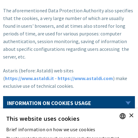
The aforementioned Data Protection Authority also specifies
that the cookies, a very large number of which are usually
found in users' browsers, and at times also stored for long
periods of time, are used for various purposes: computer
authentication, session monitoring, saving of information
about specific configurations regarding users accessing the
server, etc.
Astaris (before: Astaldi) web sites
(
https://www.astaldi.it
-
https://www.astaldi.com
) make
exclusive use of technical cookies.
INFORMATION ON COOKIES USAGE
×
This website uses cookies
Last updated:
Aug 11 2022
Brief information on how we use cookies
ENGLISH