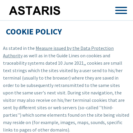
Skip to main content
COOKIE POLICY
As stated in the
Measure issued by the Data Protection
Authority
as well as in the Guide Lines on cookies and
traceability systems dated 10 June 2021,, cookies are small
text strings which the sites visited by a user send to his/her
terminal (usually to the browser) where they are saved in
order to be subsequently retransmitted to the same sites
upon the same user's next visit. During site navigation, the
visitor may also receive on his/her terminal cookies that are
sent by different sites or web servers (so-called ''third-
parties'') which some elements found on the site being visited
may reside on (for example, images, maps, sounds, specific
links to pages of other domains).