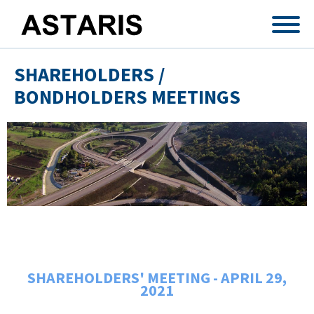
Skip to main content
SHAREHOLDERS /
BONDHOLDERS MEETINGS
SHAREHOLDERS' MEETING - APRIL 29,
2021