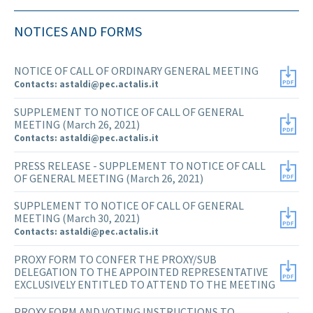
NOTICES AND FORMS
NOTICE OF CALL OF ORDINARY GENERAL MEETING
Contacts: astaldi@pec.actalis.it
SUPPLEMENT TO NOTICE OF CALL OF GENERAL
MEETING (March 26, 2021)
Contacts: astaldi@pec.actalis.it
PRESS RELEASE - SUPPLEMENT TO NOTICE OF CALL
OF GENERAL MEETING (March 26, 2021)
SUPPLEMENT TO NOTICE OF CALL OF GENERAL
MEETING (March 30, 2021)
Contacts: astaldi@pec.actalis.it
PROXY FORM TO CONFER THE PROXY/SUB
DELEGATION TO THE APPOINTED REPRESENTATIVE
EXCLUSIVELY ENTITLED TO ATTEND TO THE MEETING
PROXY FORM AND VOTING INSTRUCTIONS TO