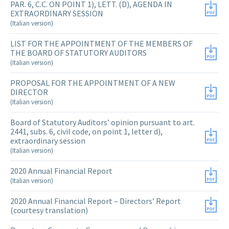
PAR. 6, C.C. ON POINT 1), LETT. (D), AGENDA IN
EXTRAORDINARY SESSION
(Italian version)
LIST FOR THE APPOINTMENT OF THE MEMBERS OF
THE BOARD OF STATUTORY AUDITORS
(Italian version)
PROPOSAL FOR THE APPOINTMENT OF A NEW
DIRECTOR
(Italian version)
Board of Statutory Auditors’ opinion pursuant to art.
2441, subs. 6, civil code, on point 1, letter d),
extraordinary session
(Italian version)
2020 Annual Financial Report
(Italian version)
2020 Annual Financial Report – Directors’ Report
(courtesy translation)