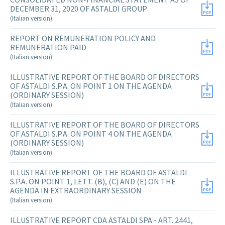
DECEMBER 31, 2020 OF ASTALDI GROUP
(Italian version)
REPORT ON REMUNERATION POLICY AND
REMUNERATION PAID
(Italian version)
ILLUSTRATIVE REPORT OF THE BOARD OF DIRECTORS
OF ASTALDI S.P.A. ON POINT 1 ON THE AGENDA
(ORDINARY SESSION)
(Italian version)
ILLUSTRATIVE REPORT OF THE BOARD OF DIRECTORS
OF ASTALDI S.P.A. ON POINT 4 ON THE AGENDA
(ORDINARY SESSION)
(Italian version)
ILLUSTRATIVE REPORT OF THE BOARD OF ASTALDI
S.P.A. ON POINT 1, LETT. (B), (C) AND (E) ON THE
AGENDA IN EXTRAORDINARY SESSION
(Italian version)
ILLUSTRATIVE REPORT CDA ASTALDI SPA - ART. 2441,