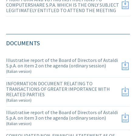
COMPUTERSHARE S.P.A. WHICH IS THE ONLY SUBJECT
LEGITIMATELY ENTITLED TO ATTEND THE MEETING
DOCUMENTS
Illustrative report of the Board of Directors of Astaldi
S.p.A. on item 2 on the agenda (ordinary session)
(Italian version)
INFORMATION DOCUMENT RELATING TO
TRANSACTIONS OF GREATER IMPORTANCE WITH
RELATED PARTIES
(Italian version)
Illustrative report of the Board of Directors of Astaldi
S.p.A. on item 3 on the agenda (ordinary session)
(Italian version)
CONSOLIDATED NON-FINANCIAL STATEMENT AS OF