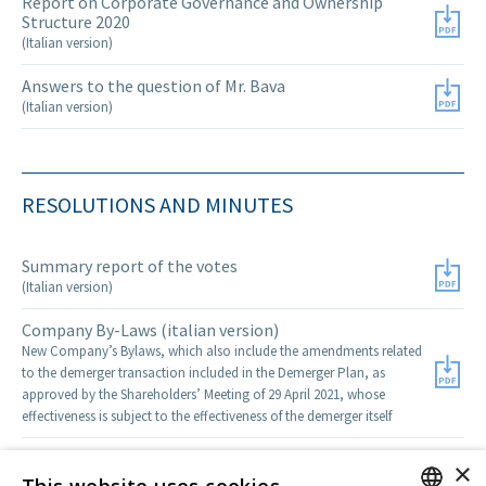
Report on Corporate Governance and Ownership
Structure 2020
(Italian version)
Answers to the question of Mr. Bava
(Italian version)
RESOLUTIONS AND MINUTES
Summary report of the votes
(Italian version)
Company By-Laws (italian version)
New Company’s Bylaws, which also include the amendments related
to the demerger transaction included in the Demerger Plan, as
approved by the Shareholders’ Meeting of 29 April 2021, whose
effectiveness is subject to the effectiveness of the demerger itself
Minutes of the Meeting
×
(italian version)
This website uses cookies