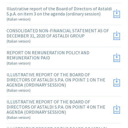
Illustrative report of the Board of Directors of Astaldi
S.p.A. on item 3 on the agenda (ordinary session)
(Italian version)
CONSOLIDATED NON-FINANCIAL STATEMENT AS OF
DECEMBER 31, 2020 OF ASTALDI GROUP
(Italian version)
REPORT ON REMUNERATION POLICY AND
REMUNERATION PAID
(Italian version)
ILLUSTRATIVE REPORT OF THE BOARD OF
DIRECTORS OF ASTALDI S.P.A. ON POINT 1 ON THE
AGENDA (ORDINARY SESSION)
(Italian version)
ILLUSTRATIVE REPORT OF THE BOARD OF
DIRECTORS OF ASTALDI S.P.A. ON POINT 4 ON THE
AGENDA (ORDINARY SESSION)
(Italian version)