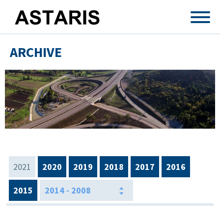
Skip to main content
ARCHIVE
2021
2020
2019
2018
2017
2016
2015
2014 - 2008