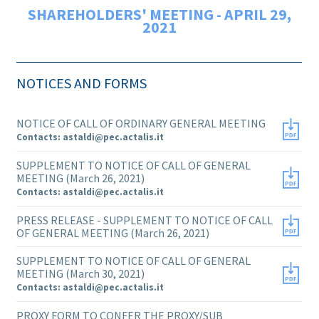
SHAREHOLDERS' MEETING - APRIL 29,
2021
NOTICES AND FORMS
NOTICE OF CALL OF ORDINARY GENERAL MEETING
Contacts: astaldi@pec.actalis.it
SUPPLEMENT TO NOTICE OF CALL OF GENERAL
MEETING (March 26, 2021)
Contacts: astaldi@pec.actalis.it
PRESS RELEASE - SUPPLEMENT TO NOTICE OF CALL
OF GENERAL MEETING (March 26, 2021)
SUPPLEMENT TO NOTICE OF CALL OF GENERAL
MEETING (March 30, 2021)
Contacts: astaldi@pec.actalis.it
PROXY FORM TO CONFER THE PROXY/SUB