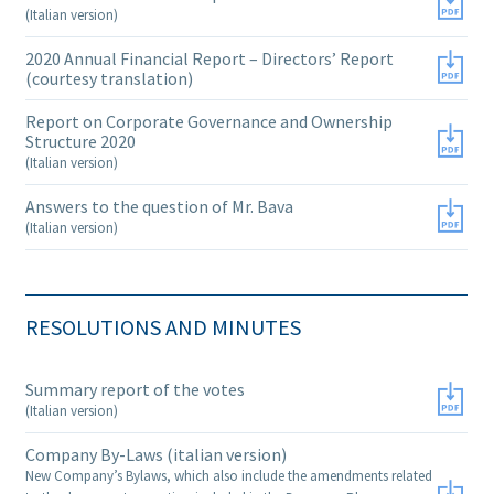
(Italian version)
2020 Annual Financial Report – Directors’ Report
(courtesy translation)
Report on Corporate Governance and Ownership
Structure 2020
(Italian version)
Answers to the question of Mr. Bava
(Italian version)
RESOLUTIONS AND MINUTES
Summary report of the votes
(Italian version)
Company By-Laws (italian version)
New Company’s Bylaws, which also include the amendments related