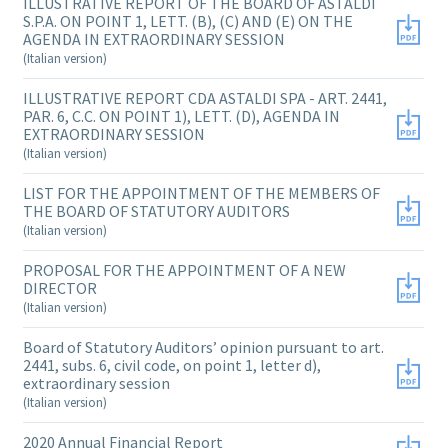
ILLUSTRATIVE REPORT OF THE BOARD OF ASTALDI
S.P.A. ON POINT 1, LETT. (B), (C) AND (E) ON THE
AGENDA IN EXTRAORDINARY SESSION
(Italian version)
ILLUSTRATIVE REPORT CDA ASTALDI SPA - ART. 2441,
PAR. 6, C.C. ON POINT 1), LETT. (D), AGENDA IN
EXTRAORDINARY SESSION
(Italian version)
LIST FOR THE APPOINTMENT OF THE MEMBERS OF
THE BOARD OF STATUTORY AUDITORS
(Italian version)
PROPOSAL FOR THE APPOINTMENT OF A NEW
DIRECTOR
(Italian version)
Board of Statutory Auditors’ opinion pursuant to art.
2441, subs. 6, civil code, on point 1, letter d),
extraordinary session
(Italian version)
2020 Annual Financial Report