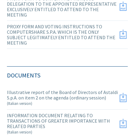
DELEGATION TO THE APPOINTED REPRESENTATIVE
EXCLUSIVELY ENTITLED TO ATTEND TO THE
MEETING
PROXY FORM AND VOTING INSTRUCTIONS TO
COMPUTERSHARE S.P.A. WHICH IS THE ONLY
SUBJECT LEGITIMATELY ENTITLED TO ATTEND THE
MEETING
DOCUMENTS
Illustrative report of the Board of Directors of Astaldi
S.p.A. on item 2 on the agenda (ordinary session)
(Italian version)
INFORMATION DOCUMENT RELATING TO
TRANSACTIONS OF GREATER IMPORTANCE WITH
RELATED PARTIES
(Italian version)