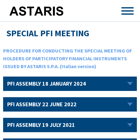
Skip to main content
SPECIAL PFI MEETING
PROCEDURE FOR CONDUCTING THE SPECIAL MEETING OF
HOLDERS OF PARTICIPATORY FINANCIAL INSTRUMENTS
ISSUED BY ASTARIS S.P.A. (Italian version)
PFI ASSEMBLY 18 JANUARY 2024
PFI ASSEMBLY 22 JUNE 2022
PFI ASSEMBLY 19 JULY 2021