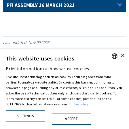
PFI ASSEMBLY 16 MARCH 2021
Last updated:
Nov 09 2023
×
This website uses cookies
Brief information on how we use cookies
ENGLISH
Privacy Policy
Cookie Policy
The site uses technologies such as cookies, including ones from third
© ASTARIS S.P.A. - P.IVA 00880281001
ITALIAN
parties, to analyze website traffic. By closing this banner, continuing to
By extraordinary meeting of shareholder of 30 May 2022 (Register No. 72,600, Collection
browse this page or clicking any of its elements, such as a link or button, you
No. 23,906, filed with the Register of Companies of Rome, on 31 May 2022) the
allow the use of technical cookies only, including third-party cookies. To
Fondazione Creditori Chirografari
has resolved to change the name of the Company
from Astaldi to
"Astaris S.p.A."
learn more or deny consent to all or some cookies, please click on the
SETTINGS button below. Please read our
Cookie policy
SETTINGS
ACCEPT