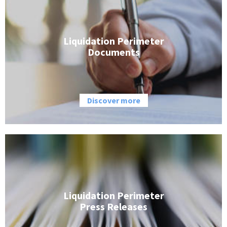
Liquidation Perimeter
Documents
Discover more
Liquidation Perimeter
Press Releases