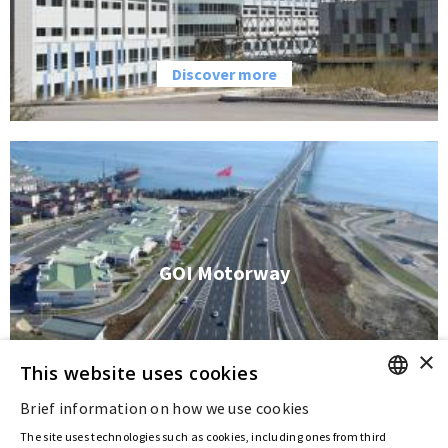
Discover more
GOI Motorway
×
This website uses cookies
Discover more
Brief information on how we use cookies
ENGLISH
The site uses technologies such as cookies, including ones from third