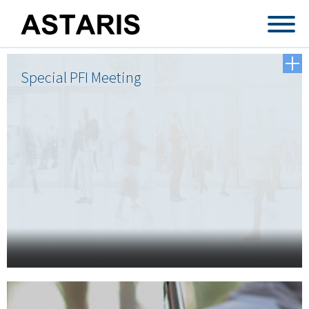
Skip to main content
Special PFI Meeting