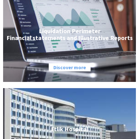
Liquidation Perimeter
Financial statements and Illustrative Reports
Discover more
Etlik Hospital