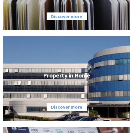
Discover more
Property in Rome
Discover more