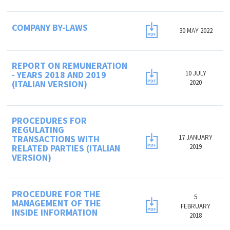
COMPANY BY-LAWS
30 MAY 2022
REPORT ON REMUNERATION
- YEARS 2018 AND 2019
10 JULY
(ITALIAN VERSION)
2020
PROCEDURES FOR
REGULATING
TRANSACTIONS WITH
17 JANUARY
RELATED PARTIES (ITALIAN
2019
VERSION)
PROCEDURE FOR THE
5
MANAGEMENT OF THE
FEBRUARY
INSIDE INFORMATION
2018