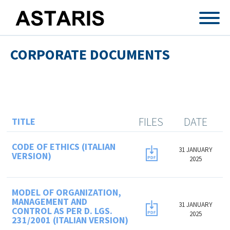
Skip to main content
CORPORATE DOCUMENTS
FILES
DATE
TITLE
CODE OF ETHICS (ITALIAN
31 JANUARY
VERSION)
2025
MODEL OF ORGANIZATION,
MANAGEMENT AND
31 JANUARY
CONTROL AS PER D. LGS.
2025
231/2001 (ITALIAN VERSION)