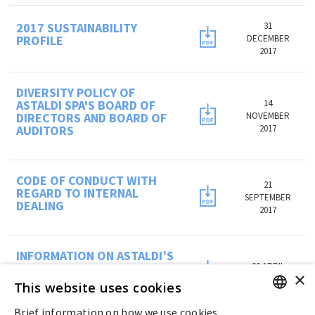
2017 SUSTAINABILITY
31
PROFILE
DECEMBER
2017
DIVERSITY POLICY OF
ASTALDI SPA'S BOARD OF
14
DIRECTORS AND BOARD OF
NOVEMBER
AUDITORS
2017
CODE OF CONDUCT WITH
21
REGARD TO INTERNAL
SEPTEMBER
DEALING
2017
INFORMATION ON ASTALDI’S
BENEFIT PLAN FOR 2016-
20 APRIL
×
2018 PERIOD
2016
This website uses cookies
Brief information on how we use cookies