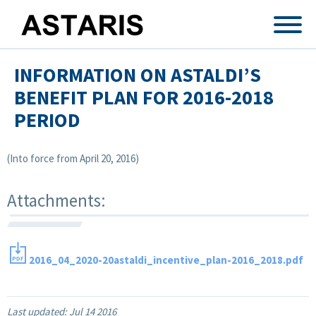
Skip to main content
INFORMATION ON ASTALDI’S
BENEFIT PLAN FOR 2016-2018
PERIOD
(Into force from April 20, 2016)
Attachments:
2016_04_2020-20astaldi_incentive_plan-2016_2018.pdf
Last updated:
Jul 14 2016