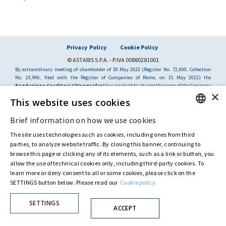
Privacy Policy
Cookie Policy
© ASTARIS S.P.A. - P.IVA 00880281001
By extraordinary meeting of shareholder of 30 May 2022 (Register No. 72,600, Collection
No. 23,906, filed with the Register of Companies of Rome, on 31 May 2022) the
Fondazione Creditori Chirografari
has resolved to change the name of the Company
×
from Astaldi to
"Astaris S.p.A."
This website uses cookies
Brief information on how we use cookies
ENGLISH
The site uses technologies such as cookies, including ones from third
ITALIAN
parties, to analyze website traffic. By closing this banner, continuing to
browse this page or clicking any of its elements, such as a link or button, you
allow the use of technical cookies only, including third-party cookies. To
learn more or deny consent to all or some cookies, please click on the
SETTINGS button below. Please read our
Cookie policy
SETTINGS
ACCEPT