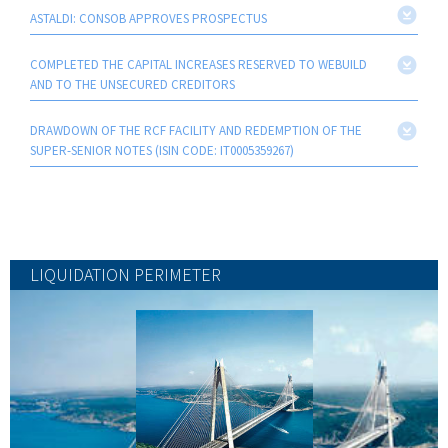
ASTALDI: CONSOB APPROVES PROSPECTUS
COMPLETED THE CAPITAL INCREASES RESERVED TO WEBUILD
AND TO THE UNSECURED CREDITORS
DRAWDOWN OF THE RCF FACILITY AND REDEMPTION OF THE
SUPER-SENIOR NOTES (ISIN CODE: IT0005359267)
LIQUIDATION PERIMETER