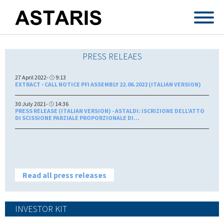
Skip to main content
PRESS RELEAES
27 April 2022-
9:13
EXTRACT - CALL NOTICE PFI ASSEMBLY 22.06.2022 (ITALIAN VERSION)
30 July 2021-
14:36
PRESS RELEASE (ITALIAN VERSION) - ASTALDI: ISCRIZIONE DELL’ATTO
DI SCISSIONE PARZIALE PROPORZIONALE DI...
Read all press releases
INVESTOR KIT