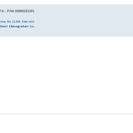
.A. - P.IVA 00880281001
tion No. 23,906, filed with
itori Chirografari
has