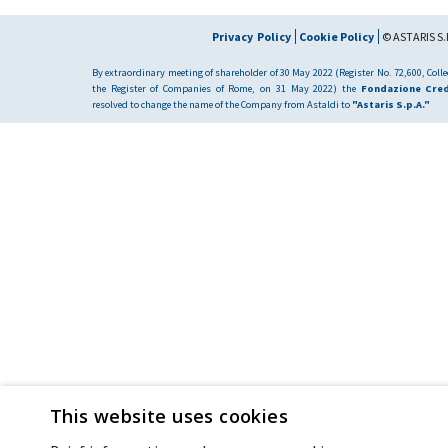
Privacy Policy
Cookie Policy
© ASTARIS S.P
By extraordinary meeting of shareholder of 30 May 2022 (Register No. 72,600, Collec
the Register of Companies of Rome, on 31 May 2022) the
Fondazione Cred
resolved to change the name of the Company from Astaldi to
"Astaris S.p.A."
This website uses cookies