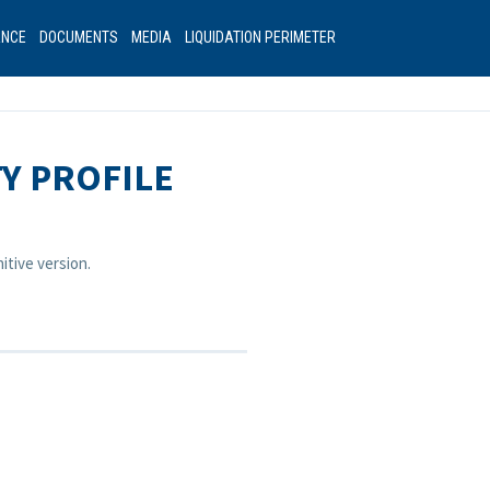
ANCE
DOCUMENTS
MEDIA
LIQUIDATION PERIMETER
TY PROFILE
itive version.