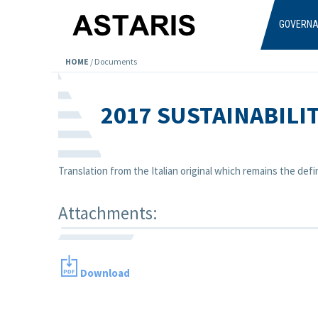
Skip to main content
GOVERN
HOME
/
Documents
2017 SUSTAINABILI
Translation from the Italian original which remains the defin
Attachments:
Download