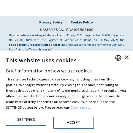
Privacy Policy
Cookie Policy
© ASTARIS S.P.A. - P.IVA 00880281001
By extraordinary meeting of shareholder of 30 May 2022 (Register No. 72,600, Collection
No. 23,906, filed with the Register of Companies of Rome, on 31 May 2022) the
Fondazione Creditori Chirografari
has resolved to change the name of the Company
from Astaldi to
"Astaris S.p.A."
×
This website uses cookies
Brief information on how we use cookies
ENGLISH
The site uses technologies such as cookies, including ones from third
ITALIAN
parties, to analyze website traffic. By closing this banner, continuing to
browse this page or clicking any of its elements, such as a link or button, you
allow the use of technical cookies only, including third-party cookies. To
learn more or deny consent to all or some cookies, please click on the
SETTINGS button below. Please read our
Cookie policy
SETTINGS
ACCEPT