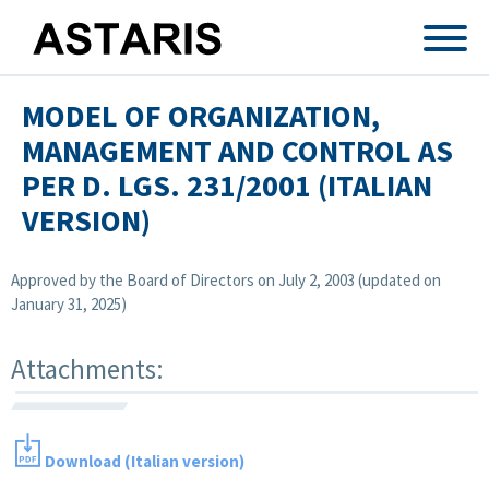
Skip to main content
MODEL OF ORGANIZATION,
MANAGEMENT AND CONTROL AS
PER D. LGS. 231/2001 (ITALIAN
VERSION)
Approved by the Board of Directors on July 2, 2003 (updated on
January 31, 2025)
Attachments:
Download (Italian version)