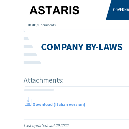
Skip to main content
GOVERN
HOME
/
Documents
COMPANY BY-LAWS
Attachments:
Download (Italian version)
Last updated:
Jul 29 2022