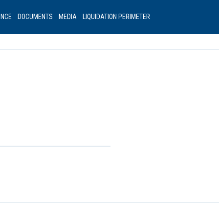
ANCE
DOCUMENTS
MEDIA
LIQUIDATION PERIMETER