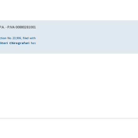
.A. - P.IVA 00880281001
tion No. 23,906, filed with
itori Chirografari
has