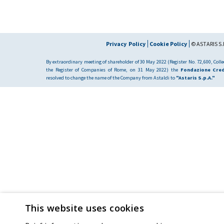
Privacy Policy
Cookie Policy
© ASTARIS S.P
By extraordinary meeting of shareholder of 30 May 2022 (Register No. 72,600, Collec
the Register of Companies of Rome, on 31 May 2022) the
Fondazione Cred
resolved to change the name of the Company from Astaldi to
"Astaris S.p.A."
This website uses cookies