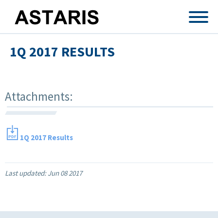
Skip to main content
1Q 2017 RESULTS
Attachments:
1Q 2017 Results
Last updated:
Jun 08 2017