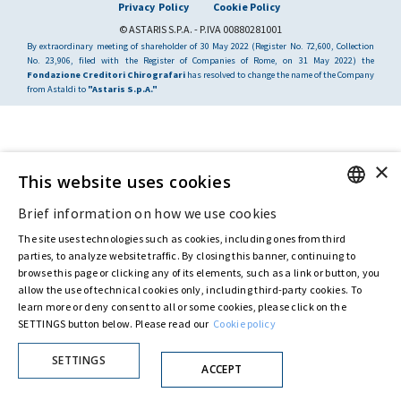
Privacy Policy
Cookie Policy
© ASTARIS S.P.A. - P.IVA 00880281001
By extraordinary meeting of shareholder of 30 May 2022 (Register No. 72,600, Collection
No. 23,906, filed with the Register of Companies of Rome, on 31 May 2022) the
Fondazione Creditori Chirografari
has resolved to change the name of the Company
from Astaldi to
"Astaris S.p.A."
×
This website uses cookies
Brief information on how we use cookies
ENGLISH
The site uses technologies such as cookies, including ones from third
ITALIAN
parties, to analyze website traffic. By closing this banner, continuing to
browse this page or clicking any of its elements, such as a link or button, you
allow the use of technical cookies only, including third-party cookies. To
learn more or deny consent to all or some cookies, please click on the
SETTINGS button below. Please read our
Cookie policy
SETTINGS
ACCEPT