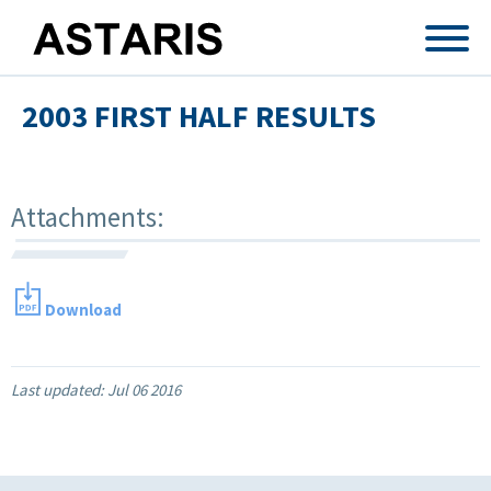
Skip to main content
2003 FIRST HALF RESULTS
Attachments:
Download
Last updated:
Jul 06 2016