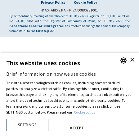
Privacy Policy
Cookie Policy
© ASTARIS S.P.A. - P.IVA 00880281001
By extraordinary meeting of shareholder of 30 May 2022 (Register No. 72,600, Collection
No. 23,906, filed with the Register of Companies of Rome, on 31 May 2022) the
Fondazione Creditori Chirografari
has resolved to change the name of the Company
from Astaldi to
"Astaris S.p.A."
×
This website uses cookies
Brief information on how we use cookies
ENGLISH
The site uses technologies such as cookies, including ones from third
ITALIAN
parties, to analyze website traffic. By closing this banner, continuing to
browse this page or clicking any of its elements, such as a link or button, you
allow the use of technical cookies only, including third-party cookies. To
learn more or deny consent to all or some cookies, please click on the
SETTINGS button below. Please read our
Cookie policy
SETTINGS
ACCEPT