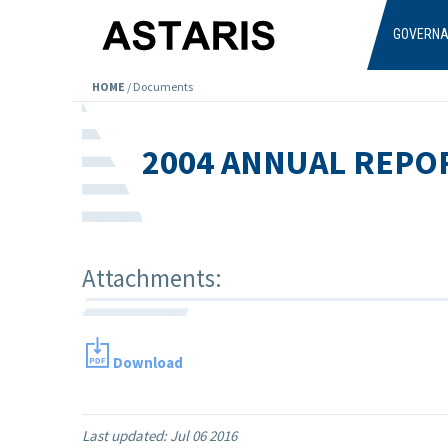
Skip to main content
GOVERN
HOME
/
Documents
2004 ANNUAL REPO
Attachments:
Download
Last updated:
Jul 06 2016