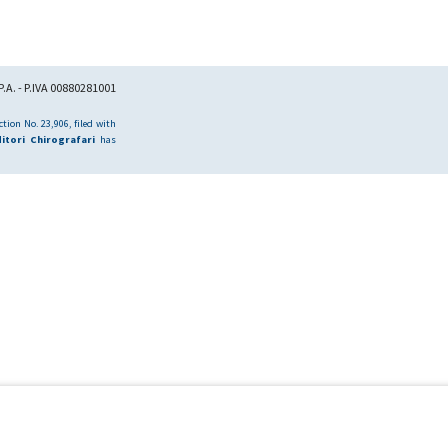
.A. - P.IVA 00880281001
tion No. 23,906, filed with
itori Chirografari
has