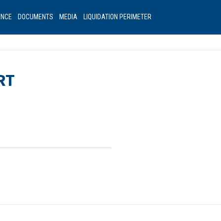
ANCE
DOCUMENTS
MEDIA
LIQUIDATION PERIMETER
RT