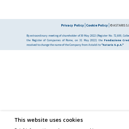
Privacy Policy
Cookie Policy
© ASTARIS S.P
By extraordinary meeting of shareholder of 30 May 2022 (Register No. 72,600, Collec
the Register of Companies of Rome, on 31 May 2022) the
Fondazione Cred
resolved to change the name of the Company from Astaldi to
"Astaris S.p.A."
This website uses cookies