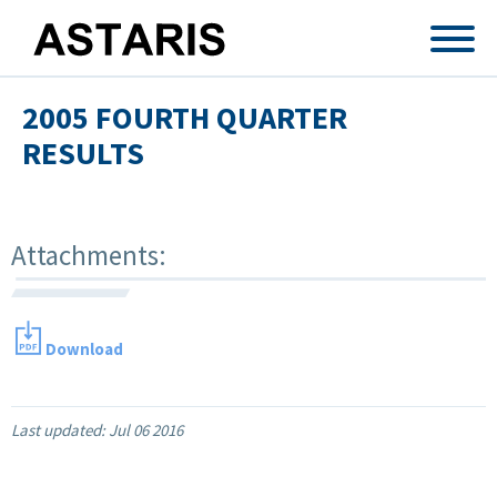
Skip to main content
2005 FOURTH QUARTER
RESULTS
Attachments:
Download
Last updated:
Jul 06 2016