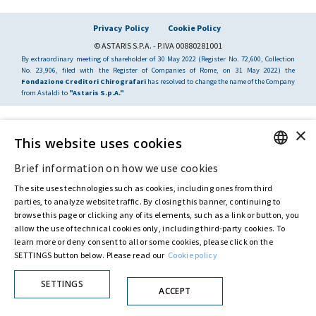
Privacy Policy
Cookie Policy
© ASTARIS S.P.A. - P.IVA 00880281001
By extraordinary meeting of shareholder of 30 May 2022 (Register No. 72,600, Collection
No. 23,906, filed with the Register of Companies of Rome, on 31 May 2022) the
Fondazione Creditori Chirografari
has resolved to change the name of the Company
from Astaldi to
"Astaris S.p.A."
×
This website uses cookies
Brief information on how we use cookies
ENGLISH
The site uses technologies such as cookies, including ones from third
ITALIAN
parties, to analyze website traffic. By closing this banner, continuing to
browse this page or clicking any of its elements, such as a link or button, you
allow the use of technical cookies only, including third-party cookies. To
learn more or deny consent to all or some cookies, please click on the
SETTINGS button below. Please read our
Cookie policy
SETTINGS
ACCEPT