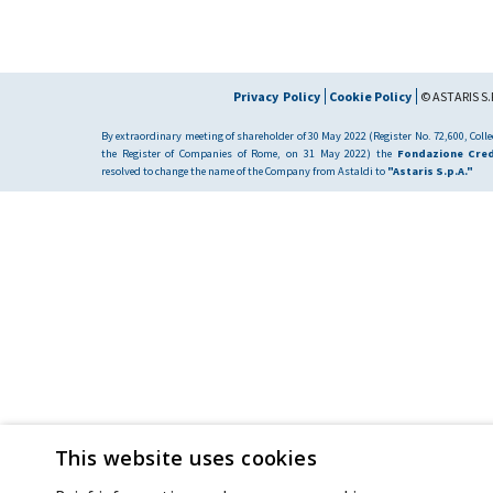
Privacy Policy
Cookie Policy
© ASTARIS S.P
By extraordinary meeting of shareholder of 30 May 2022 (Register No. 72,600, Collec
the Register of Companies of Rome, on 31 May 2022) the
Fondazione Cred
resolved to change the name of the Company from Astaldi to
"Astaris S.p.A."
This website uses cookies