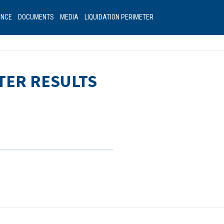
ANCE
DOCUMENTS
MEDIA
LIQUIDATION PERIMETER
TER RESULTS