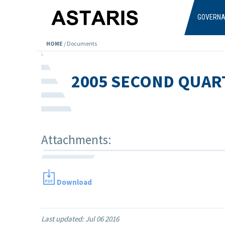
Skip to main content
GOVERN
HOME
/
Documents
2005 SECOND QUAR
Attachments:
Download
Last updated:
Jul 06 2016