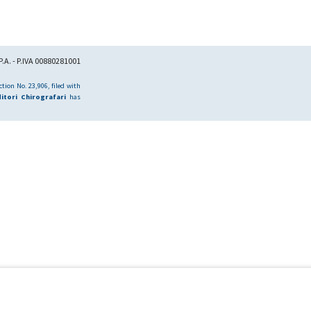
.A. - P.IVA 00880281001
tion No. 23,906, filed with
itori Chirografari
has