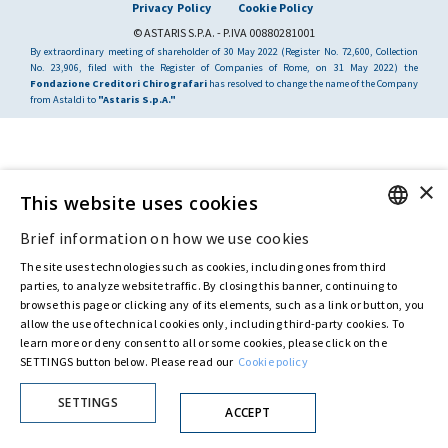
Privacy Policy
Cookie Policy
© ASTARIS S.P.A. - P.IVA 00880281001
By extraordinary meeting of shareholder of 30 May 2022 (Register No. 72,600, Collection
No. 23,906, filed with the Register of Companies of Rome, on 31 May 2022) the
Fondazione Creditori Chirografari
has resolved to change the name of the Company
from Astaldi to
"Astaris S.p.A."
×
This website uses cookies
Brief information on how we use cookies
ENGLISH
The site uses technologies such as cookies, including ones from third
ITALIAN
parties, to analyze website traffic. By closing this banner, continuing to
browse this page or clicking any of its elements, such as a link or button, you
allow the use of technical cookies only, including third-party cookies. To
learn more or deny consent to all or some cookies, please click on the
SETTINGS button below. Please read our
Cookie policy
SETTINGS
ACCEPT