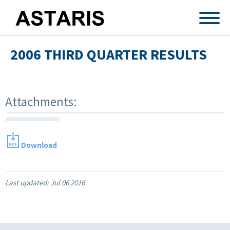
Skip to main content
2006 THIRD QUARTER RESULTS
Attachments:
Download
Last updated:
Jul 06 2016