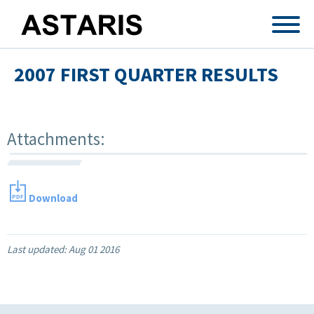
Skip to main content
2007 FIRST QUARTER RESULTS
Attachments:
Download
Last updated:
Aug 01 2016