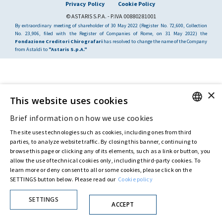
Privacy Policy
Cookie Policy
© ASTARIS S.P.A. - P.IVA 00880281001
By extraordinary meeting of shareholder of 30 May 2022 (Register No. 72,600, Collection
No. 23,906, filed with the Register of Companies of Rome, on 31 May 2022) the
Fondazione Creditori Chirografari
has resolved to change the name of the Company
from Astaldi to
"Astaris S.p.A."
×
This website uses cookies
Brief information on how we use cookies
ENGLISH
The site uses technologies such as cookies, including ones from third
ITALIAN
parties, to analyze website traffic. By closing this banner, continuing to
browse this page or clicking any of its elements, such as a link or button, you
allow the use of technical cookies only, including third-party cookies. To
learn more or deny consent to all or some cookies, please click on the
SETTINGS button below. Please read our
Cookie policy
SETTINGS
ACCEPT