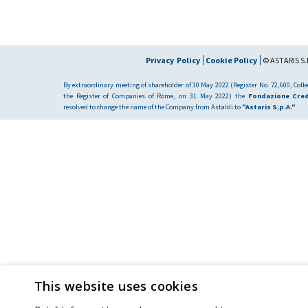
Privacy Policy
Cookie Policy
© ASTARIS S.P
By extraordinary meeting of shareholder of 30 May 2022 (Register No. 72,600, Collec
the Register of Companies of Rome, on 31 May 2022) the
Fondazione Cred
resolved to change the name of the Company from Astaldi to
"Astaris S.p.A."
This website uses cookies