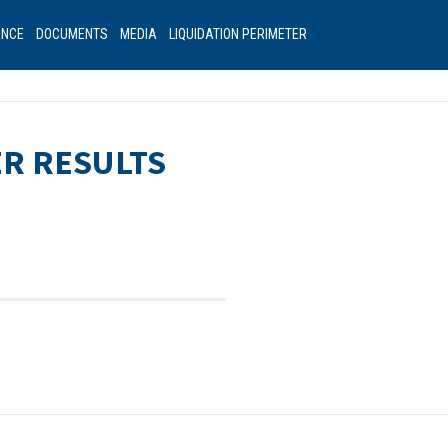
ANCE
DOCUMENTS
MEDIA
LIQUIDATION PERIMETER
ER RESULTS