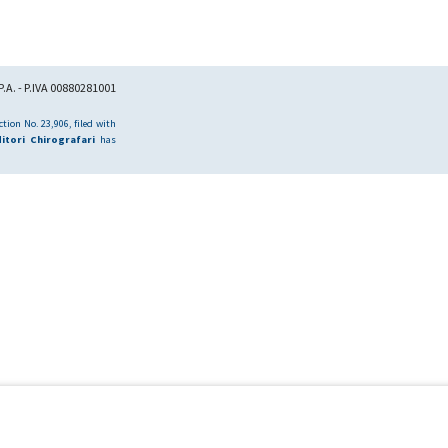
.A. - P.IVA 00880281001
tion No. 23,906, filed with
itori Chirografari
has