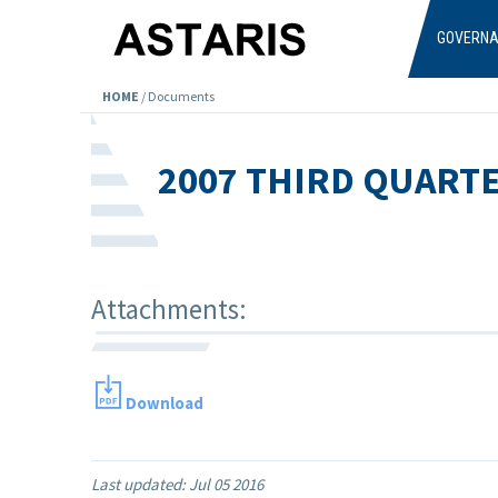
Skip to main content
GOVERN
HOME
/
Documents
2007 THIRD QUART
Attachments:
Download
Last updated:
Jul 05 2016