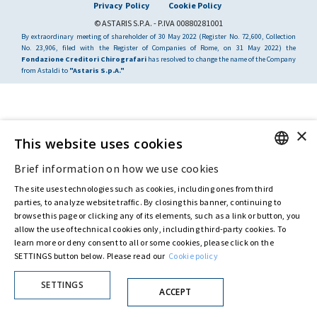
Privacy Policy
Cookie Policy
© ASTARIS S.P.A. - P.IVA 00880281001
By extraordinary meeting of shareholder of 30 May 2022 (Register No. 72,600, Collection
No. 23,906, filed with the Register of Companies of Rome, on 31 May 2022) the
Fondazione Creditori Chirografari
has resolved to change the name of the Company
from Astaldi to
"Astaris S.p.A."
×
This website uses cookies
Brief information on how we use cookies
ENGLISH
The site uses technologies such as cookies, including ones from third
ITALIAN
parties, to analyze website traffic. By closing this banner, continuing to
browse this page or clicking any of its elements, such as a link or button, you
allow the use of technical cookies only, including third-party cookies. To
learn more or deny consent to all or some cookies, please click on the
SETTINGS button below. Please read our
Cookie policy
SETTINGS
ACCEPT