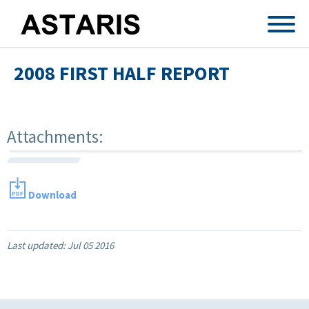
Skip to main content
2008 FIRST HALF REPORT
Attachments:
Download
Last updated:
Jul 05 2016