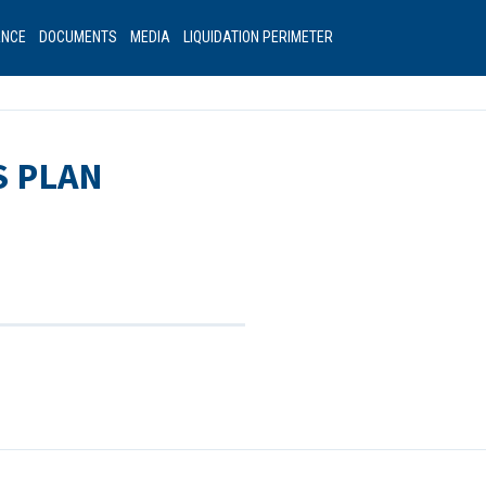
ANCE
DOCUMENTS
MEDIA
LIQUIDATION PERIMETER
S PLAN