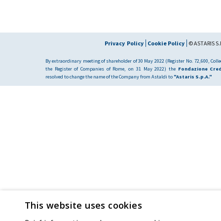
Privacy Policy
Cookie Policy
© ASTARIS S.P
By extraordinary meeting of shareholder of 30 May 2022 (Register No. 72,600, Collec
the Register of Companies of Rome, on 31 May 2022) the
Fondazione Cred
resolved to change the name of the Company from Astaldi to
"Astaris S.p.A."
This website uses cookies