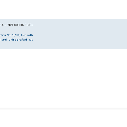
.A. - P.IVA 00880281001
tion No. 23,906, filed with
itori Chirografari
has