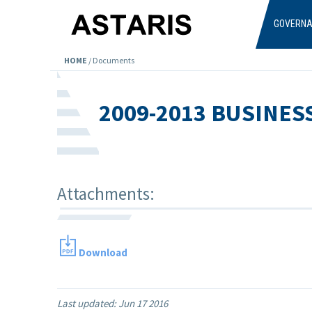
Skip to main content
GOVERN
HOME
/
Documents
2009-2013 BUSINES
Attachments:
Download
Last updated:
Jun 17 2016