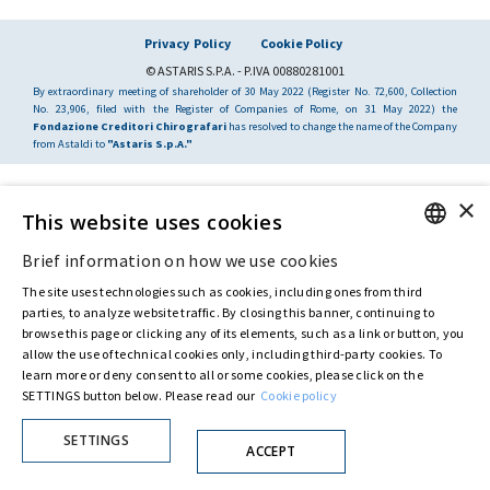
Privacy Policy
Cookie Policy
© ASTARIS S.P.A. - P.IVA 00880281001
By extraordinary meeting of shareholder of 30 May 2022 (Register No. 72,600, Collection
No. 23,906, filed with the Register of Companies of Rome, on 31 May 2022) the
Fondazione Creditori Chirografari
has resolved to change the name of the Company
from Astaldi to
"Astaris S.p.A."
×
This website uses cookies
Brief information on how we use cookies
ENGLISH
The site uses technologies such as cookies, including ones from third
ITALIAN
parties, to analyze website traffic. By closing this banner, continuing to
browse this page or clicking any of its elements, such as a link or button, you
allow the use of technical cookies only, including third-party cookies. To
learn more or deny consent to all or some cookies, please click on the
SETTINGS button below. Please read our
Cookie policy
SETTINGS
ACCEPT