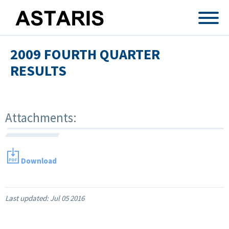
Skip to main content
2009 FOURTH QUARTER
RESULTS
Attachments:
Download
Last updated:
Jul 05 2016