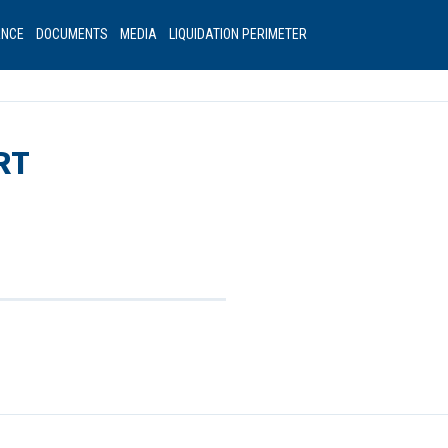
ANCE
DOCUMENTS
MEDIA
LIQUIDATION PERIMETER
RT