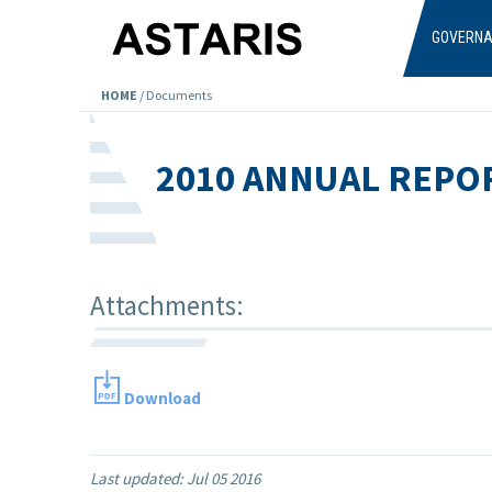
Skip to main content
GOVERN
HOME
/
Documents
2010 ANNUAL REPO
Attachments:
Download
Last updated:
Jul 05 2016