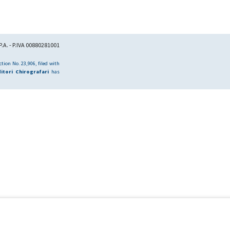
.A. - P.IVA 00880281001
tion No. 23,906, filed with
itori Chirografari
has