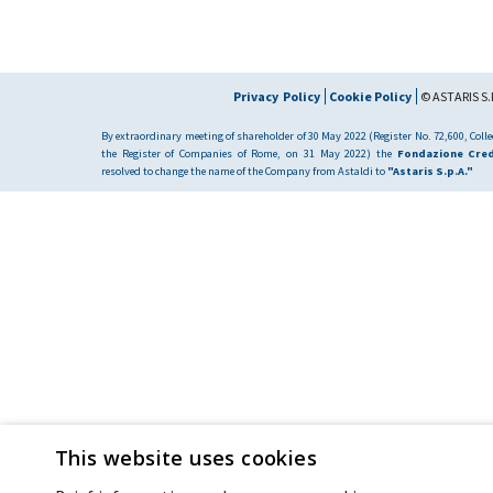
Privacy Policy
Cookie Policy
© ASTARIS S.P
By extraordinary meeting of shareholder of 30 May 2022 (Register No. 72,600, Collec
the Register of Companies of Rome, on 31 May 2022) the
Fondazione Cred
resolved to change the name of the Company from Astaldi to
"Astaris S.p.A."
This website uses cookies