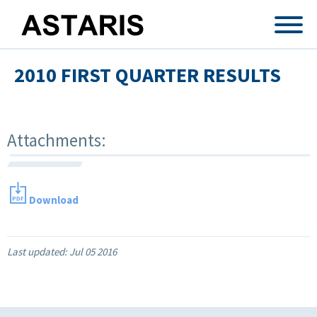
Skip to main content
2010 FIRST QUARTER RESULTS
Attachments:
Download
Last updated:
Jul 05 2016