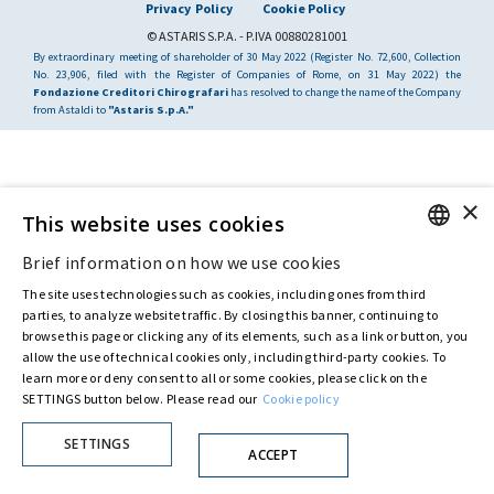
Privacy Policy
Cookie Policy
© ASTARIS S.P.A. - P.IVA 00880281001
By extraordinary meeting of shareholder of 30 May 2022 (Register No. 72,600, Collection
No. 23,906, filed with the Register of Companies of Rome, on 31 May 2022) the
Fondazione Creditori Chirografari
has resolved to change the name of the Company
from Astaldi to
"Astaris S.p.A."
×
This website uses cookies
Brief information on how we use cookies
ENGLISH
The site uses technologies such as cookies, including ones from third
ITALIAN
parties, to analyze website traffic. By closing this banner, continuing to
browse this page or clicking any of its elements, such as a link or button, you
allow the use of technical cookies only, including third-party cookies. To
learn more or deny consent to all or some cookies, please click on the
SETTINGS button below. Please read our
Cookie policy
SETTINGS
ACCEPT