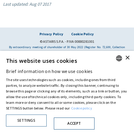
Last updated:
Aug 07 2017
Privacy Policy
Cookie Policy
© ASTARIS S.P.A. - P.IVA 00880281001
By extraordinary meeting of shareholder of 30 May 2022 (Register No. 72,600, Collection
No. 23,906, filed with the Register of Companies of Rome, on 31 May 2022) the
×
Fondazione Creditori Chirografari
has resolved to change the name of the Company
This website uses cookies
from Astaldi to
"Astaris S.p.A."
Brief information on how we use cookies
ENGLISH
The site uses technologies such as cookies, including ones from third
ITALIAN
parties, to analyze website traffic. By closing this banner, continuing to
browse this page or clicking any of its elements, such as a link or button, you
allow the use of technical cookies only, including third-party cookies. To
learn more or deny consent to all or some cookies, please click on the
SETTINGS button below. Please read our
Cookie policy
SETTINGS
ACCEPT