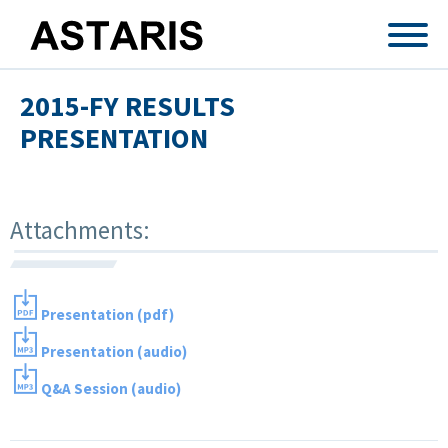
Skip to main content
2015-FY RESULTS
PRESENTATION
Attachments:
Presentation (pdf)
Presentation (audio)
Q&A Session (audio)