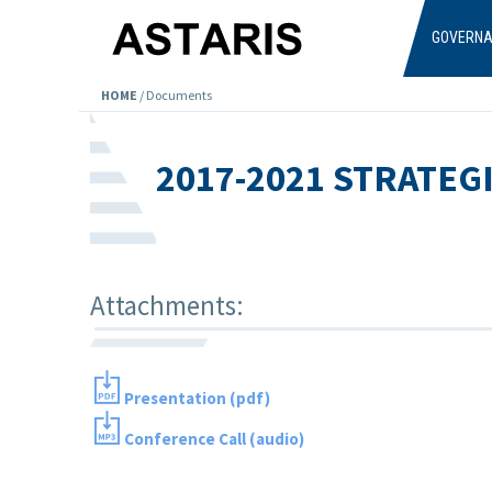
Skip to main content
GOVERN
HOME
/
Documents
2017-2021 STRATEG
Attachments:
Presentation (pdf)
Conference Call (audio)