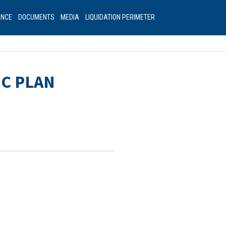
ANCE
DOCUMENTS
MEDIA
LIQUIDATION PERIMETER
IC PLAN