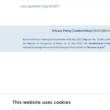
Last updated:
Aug 08 2017
Privacy Policy
Cookie Policy
© ASTARIS S.P
By extraordinary meeting of shareholder of 30 May 2022 (Register No. 72,600, Collec
the Register of Companies of Rome, on 31 May 2022) the
Fondazione Cred
resolved to change the name of the Company from Astaldi to
"Astaris S.p.A."
This website uses cookies