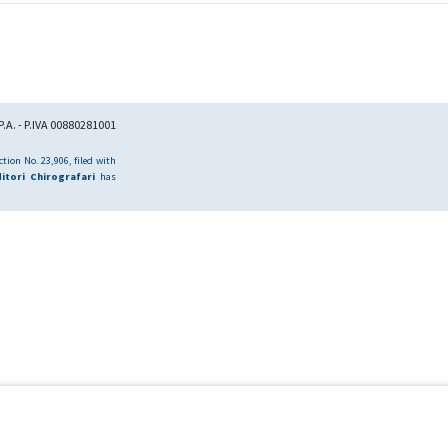
.A. - P.IVA 00880281001
tion No. 23,906, filed with
itori Chirografari
has