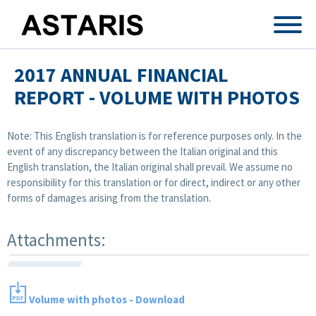
Skip to main content
2017 ANNUAL FINANCIAL
REPORT - VOLUME WITH PHOTOS
Note: This English translation is for reference purposes only. In the
event of any discrepancy between the Italian original and this
English translation, the Italian original shall prevail. We assume no
responsibility for this translation or for direct, indirect or any other
forms of damages arising from the translation.
Attachments:
Volume with photos - Download