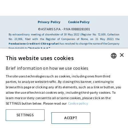
Privacy Policy
Cookie Policy
© ASTARIS S.P.A. - P.IVA 00880281001
By extraordinary meeting of shareholder of 30 May 2022 (Register No. 72,600, Collection
No. 23,906, filed with the Register of Companies of Rome, on 31 May 2022) the
Fondazione Creditori Chirografari
has resolved to change the name of the Company
from Astaldi to
"Astaris S.p.A."
×
This website uses cookies
Brief information on how we use cookies
ENGLISH
The site uses technologies such as cookies, including ones from third
ITALIAN
parties, to analyze website traffic. By closing this banner, continuing to
browse this page or clicking any of its elements, such as a link or button, you
allow the use of technical cookies only, including third-party cookies. To
learn more or deny consent to all or some cookies, please click on the
SETTINGS button below. Please read our
Cookie policy
SETTINGS
ACCEPT