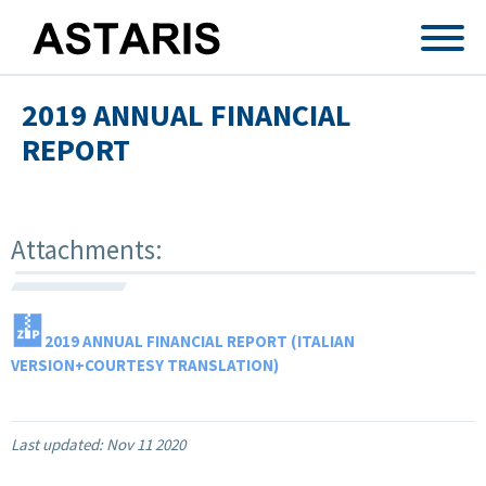
Skip to main content
2019 ANNUAL FINANCIAL
REPORT
Attachments:
2019 ANNUAL FINANCIAL REPORT (ITALIAN
VERSION+COURTESY TRANSLATION)
Last updated:
Nov 11 2020