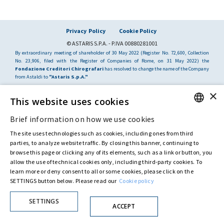
Privacy Policy
Cookie Policy
© ASTARIS S.P.A. - P.IVA 00880281001
By extraordinary meeting of shareholder of 30 May 2022 (Register No. 72,600, Collection
No. 23,906, filed with the Register of Companies of Rome, on 31 May 2022) the
Fondazione Creditori Chirografari
has resolved to change the name of the Company
from Astaldi to
"Astaris S.p.A."
×
This website uses cookies
Brief information on how we use cookies
ENGLISH
The site uses technologies such as cookies, including ones from third
ITALIAN
parties, to analyze website traffic. By closing this banner, continuing to
browse this page or clicking any of its elements, such as a link or button, you
allow the use of technical cookies only, including third-party cookies. To
learn more or deny consent to all or some cookies, please click on the
SETTINGS button below. Please read our
Cookie policy
SETTINGS
ACCEPT