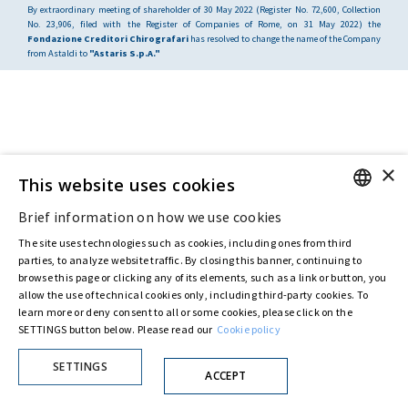
By extraordinary meeting of shareholder of 30 May 2022 (Register No. 72,600, Collection
No. 23,906, filed with the Register of Companies of Rome, on 31 May 2022) the
Fondazione Creditori Chirografari
has resolved to change the name of the Company
from Astaldi to
"Astaris S.p.A."
×
This website uses cookies
Brief information on how we use cookies
ENGLISH
The site uses technologies such as cookies, including ones from third
ITALIAN
parties, to analyze website traffic. By closing this banner, continuing to
browse this page or clicking any of its elements, such as a link or button, you
allow the use of technical cookies only, including third-party cookies. To
learn more or deny consent to all or some cookies, please click on the
SETTINGS button below. Please read our
Cookie policy
SETTINGS
ACCEPT