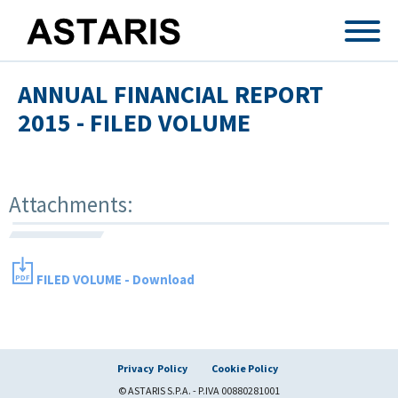
Skip to main content
ANNUAL FINANCIAL REPORT
2015 - FILED VOLUME
Attachments:
FILED VOLUME - Download
Privacy Policy
Cookie Policy
© ASTARIS S.P.A. - P.IVA 00880281001