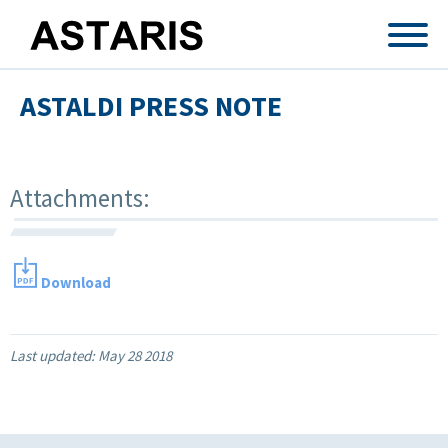
Skip to main content
ASTALDI PRESS NOTE
Attachments:
Download
Last updated:
May 28 2018