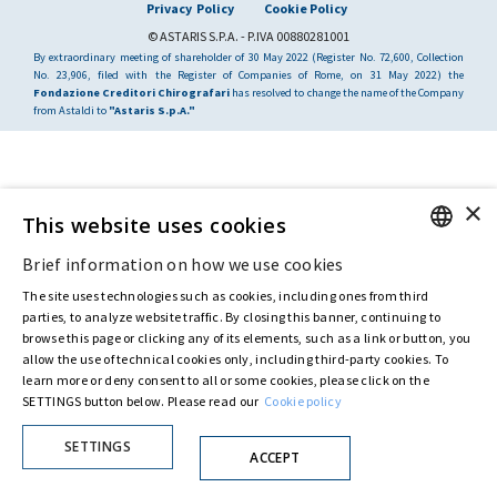
Privacy Policy
Cookie Policy
© ASTARIS S.P.A. - P.IVA 00880281001
By extraordinary meeting of shareholder of 30 May 2022 (Register No. 72,600, Collection
No. 23,906, filed with the Register of Companies of Rome, on 31 May 2022) the
Fondazione Creditori Chirografari
has resolved to change the name of the Company
from Astaldi to
"Astaris S.p.A."
×
This website uses cookies
Brief information on how we use cookies
ENGLISH
The site uses technologies such as cookies, including ones from third
ITALIAN
parties, to analyze website traffic. By closing this banner, continuing to
browse this page or clicking any of its elements, such as a link or button, you
allow the use of technical cookies only, including third-party cookies. To
learn more or deny consent to all or some cookies, please click on the
SETTINGS button below. Please read our
Cookie policy
SETTINGS
ACCEPT