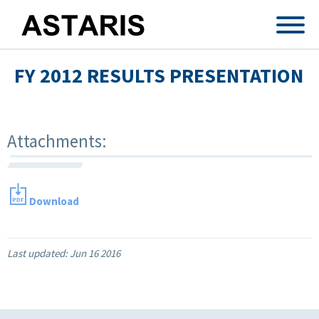
Skip to main content
FY 2012 RESULTS PRESENTATION
Attachments:
Download
Last updated:
Jun 16 2016