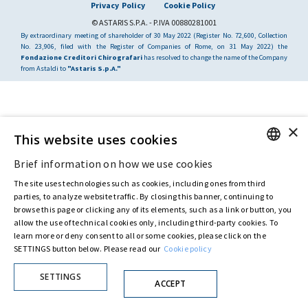
Privacy Policy
Cookie Policy
© ASTARIS S.P.A. - P.IVA 00880281001
By extraordinary meeting of shareholder of 30 May 2022 (Register No. 72,600, Collection
No. 23,906, filed with the Register of Companies of Rome, on 31 May 2022) the
Fondazione Creditori Chirografari
has resolved to change the name of the Company
from Astaldi to
"Astaris S.p.A."
×
This website uses cookies
Brief information on how we use cookies
ENGLISH
The site uses technologies such as cookies, including ones from third
ITALIAN
parties, to analyze website traffic. By closing this banner, continuing to
browse this page or clicking any of its elements, such as a link or button, you
allow the use of technical cookies only, including third-party cookies. To
learn more or deny consent to all or some cookies, please click on the
SETTINGS button below. Please read our
Cookie policy
SETTINGS
ACCEPT