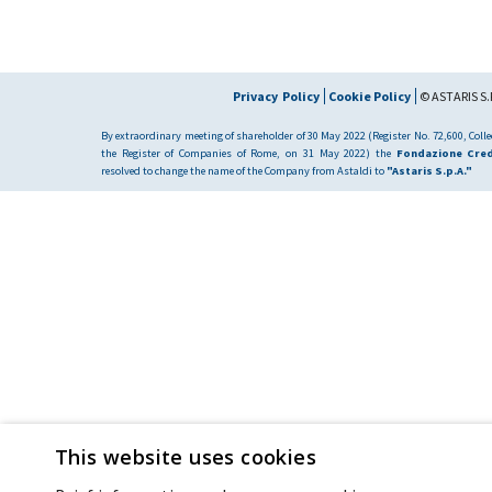
Privacy Policy
Cookie Policy
© ASTARIS S.P
By extraordinary meeting of shareholder of 30 May 2022 (Register No. 72,600, Collec
the Register of Companies of Rome, on 31 May 2022) the
Fondazione Cred
resolved to change the name of the Company from Astaldi to
"Astaris S.p.A."
This website uses cookies