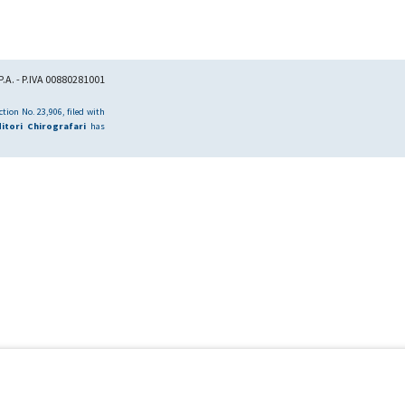
.A. - P.IVA 00880281001
tion No. 23,906, filed with
itori Chirografari
has