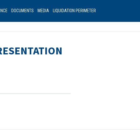
ANCE
DOCUMENTS
MEDIA
LIQUIDATION PERIMETER
PRESENTATION