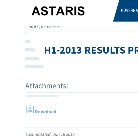
Skip to main content
GOVERN
HOME
/
Documents
H1-2013 RESULTS 
Attachments:
Download
Last updated:
Jun 16 2016