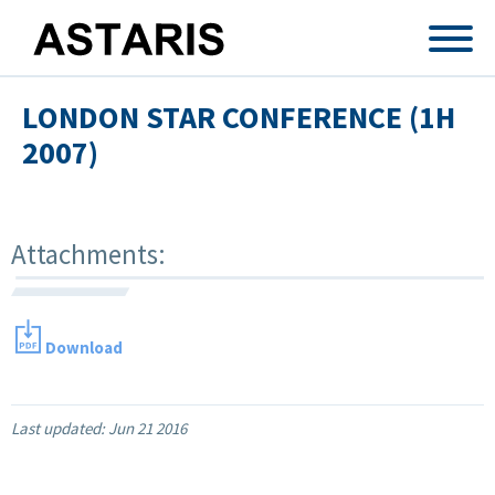
Skip to main content
LONDON STAR CONFERENCE (1H
2007)
Attachments:
Download
Last updated:
Jun 21 2016