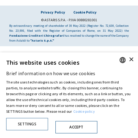
Privacy Policy
Cookie Policy
© ASTARIS S.P.A. - P.IVA 00880281001
By extraordinary meeting of shareholder of 30 May 2022 (Register No. 72,600, Collection
No. 23,906, filed with the Register of Companies of Rome, on 31 May 2022) the
Fondazione Creditori Chirografari
has resolved to change the name of the Company
from Astaldi to
"Astaris S.p.A."
×
This website uses cookies
Brief information on how we use cookies
ENGLISH
The site uses technologies such as cookies, including ones from third
ITALIAN
parties, to analyze website traffic. By closing this banner, continuing to
browse this page or clicking any of its elements, such as a link or button, you
allow the use of technical cookies only, including third-party cookies. To
learn more or deny consent to all or some cookies, please click on the
SETTINGS button below. Please read our
Cookie policy
SETTINGS
ACCEPT