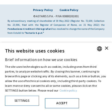
Privacy Policy
Cookie Policy
© ASTARIS S.P.A. - P.IVA 00880281001
By extraordinary meeting of shareholder of 30 May 2022 (Register No. 72,600, Collection
No. 23,906, filed with the Register of Companies of Rome, on 31 May 2022) the
Fondazione Creditori Chirografari
has resolved to change the name of the Company
from Astaldi to
"Astaris S.p.A."
×
This website uses cookies
Brief information on how we use cookies
ENGLISH
The site uses technologies such as cookies, including ones from third
ITALIAN
parties, to analyze website traffic. By closing this banner, continuing to
browse this page or clicking any of its elements, such as a link or button, you
allow the use of technical cookies only, including third-party cookies. To
learn more or deny consent to all or some cookies, please click on the
SETTINGS button below. Please read our
Cookie policy
SETTINGS
ACCEPT