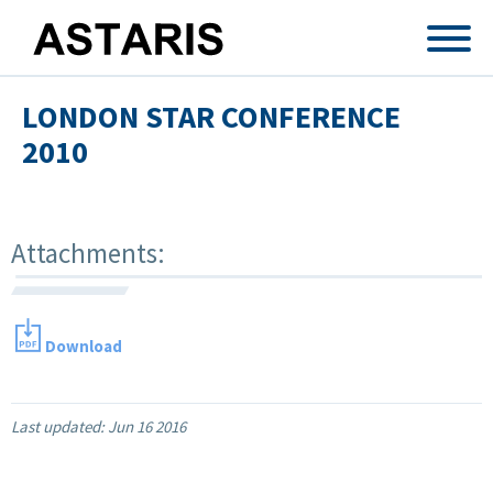
Skip to main content
LONDON STAR CONFERENCE
2010
Attachments:
Download
Last updated:
Jun 16 2016