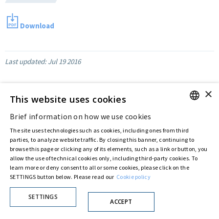
Download
Last updated:
Jul 19 2016
×
This website uses cookies
Privacy Policy
Cookie Policy
Brief information on how we use cookies
ENGLISH
© ASTARIS S.P.A. - P.IVA 00880281001
The site uses technologies such as cookies, including ones from third
By extraordinary meeting of shareholder of 30 May 2022 (Register No. 72,600, Collection
ITALIAN
parties, to analyze website traffic. By closing this banner, continuing to
No. 23,906, filed with the Register of Companies of Rome, on 31 May 2022) the
Fondazione Creditori Chirografari
has resolved to change the name of the Company
browse this page or clicking any of its elements, such as a link or button, you
from Astaldi to
"Astaris S.p.A."
allow the use of technical cookies only, including third-party cookies. To
learn more or deny consent to all or some cookies, please click on the
SETTINGS button below. Please read our
Cookie policy
SETTINGS
ACCEPT