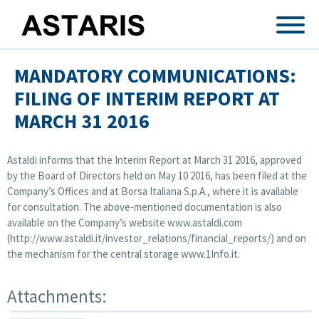
Skip to main content
MANDATORY COMMUNICATIONS:
FILING OF INTERIM REPORT AT
MARCH 31 2016
Astaldi informs that the Interim Report at March 31 2016, approved
by the Board of Directors held on May 10 2016, has been filed at the
Company’s Offices and at Borsa Italiana S.p.A., where it is available
for consultation. The above-mentioned documentation is also
available on the Company’s website www.astaldi.com
(http://www.astaldi.it/investor_relations/financial_reports/) and on
the mechanism for the central storage www.1Info.it.
Attachments: