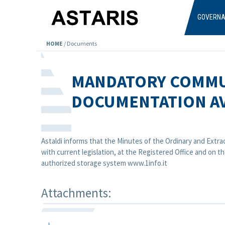
Skip to main content
GOVERN
HOME
/
Documents
MANDATORY COMMU
DOCUMENTATION AV
Astaldi informs that the Minutes of the Ordinary and Extra
with current legislation, at the Registered Office and on
authorized storage system www.1info.it
Attachments: