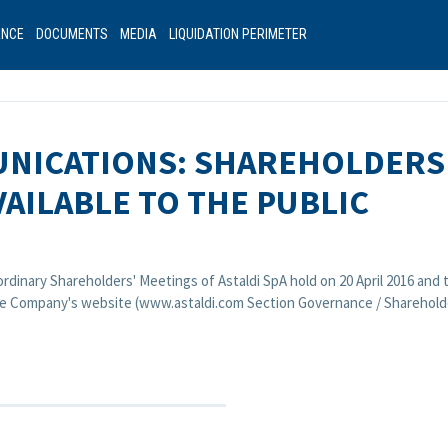
ANCE
DOCUMENTS
MEDIA
LIQUIDATION PERIMETER
NICATIONS: SHAREHOLDERS
AILABLE TO THE PUBLIC
ordinary Shareholders' Meetings of Astaldi SpA hold on 20 April 2016 an
 the Company's website (www.astaldi.com Section Governance / Shareholde