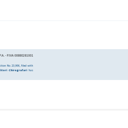
.A. - P.IVA 00880281001
tion No. 23,906, filed with
itori Chirografari
has