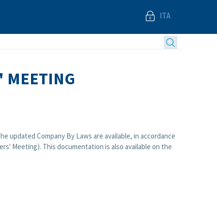
ITA
' MEETING
d the updated Company By Laws are available, in accordance
rs' Meeting). This documentation is also available on the