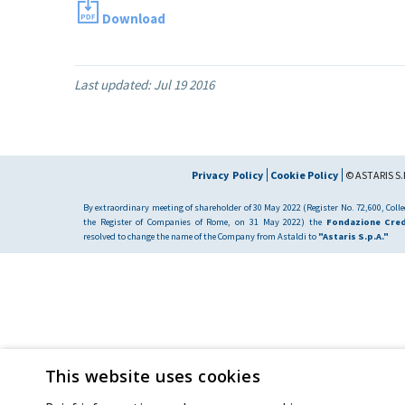
Download
Last updated:
Jul 19 2016
Privacy Policy
Cookie Policy
© ASTARIS S.P
By extraordinary meeting of shareholder of 30 May 2022 (Register No. 72,600, Collec
the Register of Companies of Rome, on 31 May 2022) the
Fondazione Cred
resolved to change the name of the Company from Astaldi to
"Astaris S.p.A."
This website uses cookies