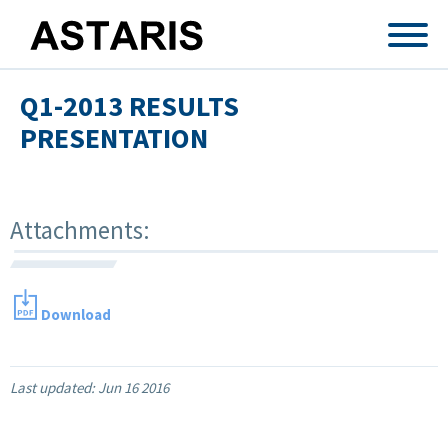
Skip to main content
Q1-2013 RESULTS
PRESENTATION
Attachments:
Download
Last updated:
Jun 16 2016