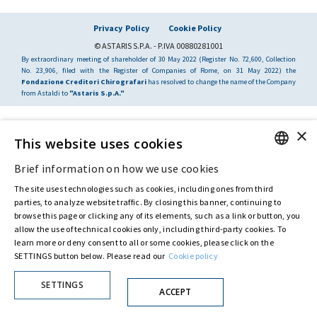
Privacy Policy
Cookie Policy
© ASTARIS S.P.A. - P.IVA 00880281001
By extraordinary meeting of shareholder of 30 May 2022 (Register No. 72,600, Collection
No. 23,906, filed with the Register of Companies of Rome, on 31 May 2022) the
Fondazione Creditori Chirografari
has resolved to change the name of the Company
from Astaldi to
"Astaris S.p.A."
×
This website uses cookies
Brief information on how we use cookies
ENGLISH
The site uses technologies such as cookies, including ones from third
ITALIAN
parties, to analyze website traffic. By closing this banner, continuing to
browse this page or clicking any of its elements, such as a link or button, you
allow the use of technical cookies only, including third-party cookies. To
learn more or deny consent to all or some cookies, please click on the
SETTINGS button below. Please read our
Cookie policy
SETTINGS
ACCEPT