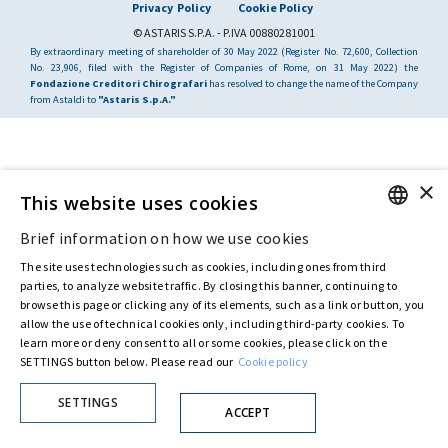
Privacy Policy
Cookie Policy
© ASTARIS S.P.A. - P.IVA 00880281001
By extraordinary meeting of shareholder of 30 May 2022 (Register No. 72,600, Collection
No. 23,906, filed with the Register of Companies of Rome, on 31 May 2022) the
Fondazione Creditori Chirografari
has resolved to change the name of the Company
from Astaldi to
"Astaris S.p.A."
×
This website uses cookies
Brief information on how we use cookies
ENGLISH
The site uses technologies such as cookies, including ones from third
ITALIAN
parties, to analyze website traffic. By closing this banner, continuing to
browse this page or clicking any of its elements, such as a link or button, you
allow the use of technical cookies only, including third-party cookies. To
learn more or deny consent to all or some cookies, please click on the
SETTINGS button below. Please read our
Cookie policy
SETTINGS
ACCEPT