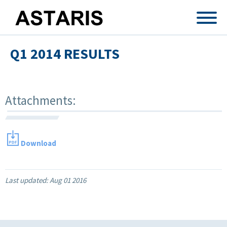
Skip to main content
Q1 2014 RESULTS
Attachments:
Download
Last updated:
Aug 01 2016