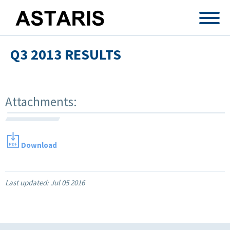
Skip to main content
Q3 2013 RESULTS
Attachments:
Download
Last updated:
Jul 05 2016