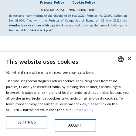
Privacy Policy
Cookie Policy
© ASTARIS S.P.A. - P.IVA 00880281001
By extraordinary meeting of shareholder of 30 May 2022 (Register No. 72,600, Collection
No. 23,906, filed with the Register of Companies of Rome, on 31 May 2022) the
Fondazione Creditori Chirografari
has resolved to change the name of the Company
from Astaldi to
"Astaris S.p.A."
×
This website uses cookies
Brief information on how we use cookies
ENGLISH
The site uses technologies such as cookies, including ones from third
ITALIAN
parties, to analyze website traffic. By closing this banner, continuing to
browse this page or clicking any of its elements, such as a link or button, you
allow the use of technical cookies only, including third-party cookies. To
learn more or deny consent to all or some cookies, please click on the
SETTINGS button below. Please read our
Cookie policy
SETTINGS
ACCEPT