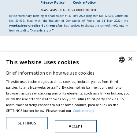
Privacy Policy
Cookie Policy
© ASTARIS S.P.A. - P.IVA 00880281001
By extraordinary meeting of shareholder of 30 May 2022 (Register No. 72,600, Collection
No. 23,906, filed with the Register of Companies of Rome, on 31 May 2022) the
Fondazione Creditori Chirografari
has resolved to change the name of the Company
from Astaldi to
"Astaris S.p.A."
×
This website uses cookies
Brief information on how we use cookies
ENGLISH
The site uses technologies such as cookies, including ones from third
ITALIAN
parties, to analyze website traffic. By closing this banner, continuing to
browse this page or clicking any of its elements, such as a link or button, you
allow the use of technical cookies only, including third-party cookies. To
learn more or deny consent to all or some cookies, please click on the
SETTINGS button below. Please read our
Cookie policy
SETTINGS
ACCEPT