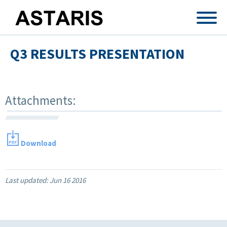
Skip to main content
Q3 RESULTS PRESENTATION
Attachments:
Download
Last updated:
Jun 16 2016