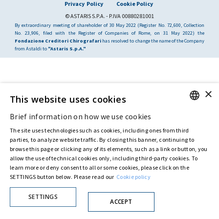
Privacy Policy
Cookie Policy
© ASTARIS S.P.A. - P.IVA 00880281001
By extraordinary meeting of shareholder of 30 May 2022 (Register No. 72,600, Collection
No. 23,906, filed with the Register of Companies of Rome, on 31 May 2022) the
Fondazione Creditori Chirografari
has resolved to change the name of the Company
from Astaldi to
"Astaris S.p.A."
×
This website uses cookies
Brief information on how we use cookies
ENGLISH
The site uses technologies such as cookies, including ones from third
ITALIAN
parties, to analyze website traffic. By closing this banner, continuing to
browse this page or clicking any of its elements, such as a link or button, you
allow the use of technical cookies only, including third-party cookies. To
learn more or deny consent to all or some cookies, please click on the
SETTINGS button below. Please read our
Cookie policy
SETTINGS
ACCEPT