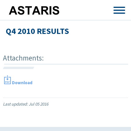
Skip to main content
Q4 2010 RESULTS
Attachments:
Download
Last updated:
Jul 05 2016