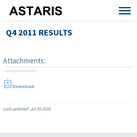
Skip to main content
Q4 2011 RESULTS
Attachments:
Download
Last updated:
Jul 05 2016