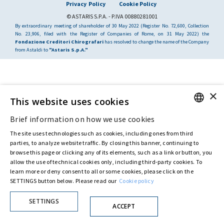
Privacy Policy
Cookie Policy
© ASTARIS S.P.A. - P.IVA 00880281001
By extraordinary meeting of shareholder of 30 May 2022 (Register No. 72,600, Collection
No. 23,906, filed with the Register of Companies of Rome, on 31 May 2022) the
Fondazione Creditori Chirografari
has resolved to change the name of the Company
from Astaldi to
"Astaris S.p.A."
×
This website uses cookies
Brief information on how we use cookies
ENGLISH
The site uses technologies such as cookies, including ones from third
ITALIAN
parties, to analyze website traffic. By closing this banner, continuing to
browse this page or clicking any of its elements, such as a link or button, you
allow the use of technical cookies only, including third-party cookies. To
learn more or deny consent to all or some cookies, please click on the
SETTINGS button below. Please read our
Cookie policy
SETTINGS
ACCEPT