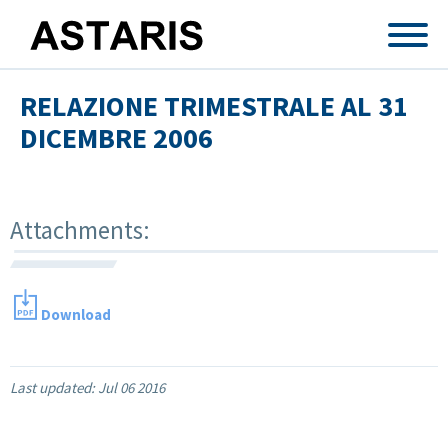
Skip to main content
RELAZIONE TRIMESTRALE AL 31
DICEMBRE 2006
Attachments:
Download
Last updated:
Jul 06 2016