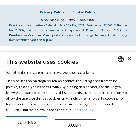
Privacy Policy
Cookie Policy
© ASTARIS S.P.A. - P.IVA 00880281001
By extraordinary meeting of shareholder of 30 May 2022 (Register No. 72,600, Collection
No. 23,906, filed with the Register of Companies of Rome, on 31 May 2022) the
Fondazione Creditori Chirografari
has resolved to change the name of the Company
from Astaldi to
"Astaris S.p.A."
×
This website uses cookies
Brief information on how we use cookies
ENGLISH
The site uses technologies such as cookies, including ones from third
ITALIAN
parties, to analyze website traffic. By closing this banner, continuing to
browse this page or clicking any of its elements, such as a link or button, you
allow the use of technical cookies only, including third-party cookies. To
learn more or deny consent to all or some cookies, please click on the
SETTINGS button below. Please read our
Cookie policy
SETTINGS
ACCEPT