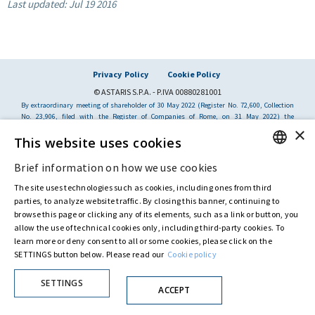
Last updated:
Jul 19 2016
Privacy Policy
Cookie Policy
© ASTARIS S.P.A. - P.IVA 00880281001
By extraordinary meeting of shareholder of 30 May 2022 (Register No. 72,600, Collection
No. 23,906, filed with the Register of Companies of Rome, on 31 May 2022) the
Fondazione Creditori Chirografari
has resolved to change the name of the Company
×
from Astaldi to
"Astaris S.p.A."
This website uses cookies
Brief information on how we use cookies
ENGLISH
The site uses technologies such as cookies, including ones from third
ITALIAN
parties, to analyze website traffic. By closing this banner, continuing to
browse this page or clicking any of its elements, such as a link or button, you
allow the use of technical cookies only, including third-party cookies. To
learn more or deny consent to all or some cookies, please click on the
SETTINGS button below. Please read our
Cookie policy
SETTINGS
ACCEPT