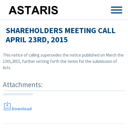
Skip to main content
SHAREHOLDERS MEETING CALL
APRIL 23RD, 2015
This notice of calling supersedes the notice published on March the
13th,2015, further setting forth the terms for the submission of
lists.
Attachments:
Download