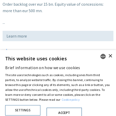
Order backlog over eur 15 bn. Equity value of concessions:
more than eur 500 mn.
...
Learn more
×
Download
This website uses cookies
Brief information on how we use cookies
ENGLISH
Last updated:
Jul 13 2016
The site uses technologies such as cookies, including ones from third
ITALIAN
parties, to analyze website traffic. By closing this banner, continuing to
browse this page or clicking any of its elements, such as a link or button, you
allow the use of technical cookies only, including third-party cookies. To
Privacy Policy
Cookie Policy
learn more or deny consent to all or some cookies, please click on the
SETTINGS button below. Please read our
Cookie policy
© ASTARIS S.P.A. - P.IVA 00880281001
By extraordinary meeting of shareholder of 30 May 2022 (Register No. 72,600, Collection
No. 23,906, filed with the Register of Companies of Rome, on 31 May 2022) the
SETTINGS
ACCEPT
Fondazione Creditori Chirografari
has resolved to change the name of the Company