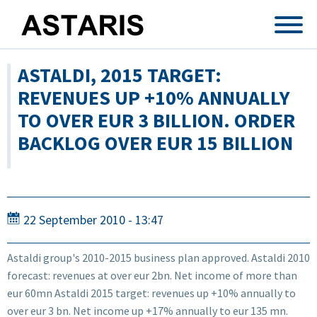
Skip to main content
ASTALDI, 2015 TARGET:
REVENUES UP +10% ANNUALLY
TO OVER EUR 3 BILLION. ORDER
BACKLOG OVER EUR 15 BILLION
22 September 2010 - 13:47
Astaldi group's 2010-2015 business plan approved. Astaldi 2010
forecast: revenues at over eur 2bn. Net income of more than
eur 60mn Astaldi 2015 target: revenues up +10% annually to
over eur 3 bn. Net income up +17% annually to eur 135 mn.