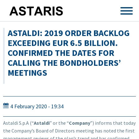
Skip to main content
ASTALDI: 2019 ORDER BACKLOG
EXCEEDING EUR 6.5 BILLION.
CONFIRMED THE DATES FOR
CALLING THE BONDHOLDERS’
MEETINGS
4 February 2020 - 19:34
Astaldi S.p.A (“
Astaldi
” or the “
Company
”) informs that today
the Company’s Board of Directors meeting has noted the first
management reviews of the plan’s trend and has confirmed