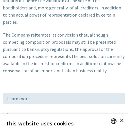
unfairly influence the valuation of the vote of the
bondholders and, more generally, of all creditors, in addition
to the actual power of representation declared by certain
parties.
The Company reiterates its conviction that, although
competing composition proposals may still be presented
pursuant to bankruptcy regulations, the approval of the
composition procedure represents the best solution currently
available in the interest of creditors, in addition to allow the
conservation of an important Italian business reality.
...
Learn more
×
Download
This website uses cookies