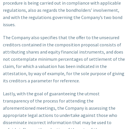
procedure is being carried out in compliance with applicable
regulations, also as regards the bondholders’ involvement,
and with the regulations governing the Company’s two bond
issues.
The Company also specifies that the offer to the unsecured
creditors contained in the composition proposal consists of
attributing shares and equity financial instruments, and does
not contemplate minimum percentages of settlement of the
claim, for which a valuation has been indicated in the
attestation, by way of example, for the sole purpose of giving
its creditors a parameter for reference.
Lastly, with the goal of guaranteeing the utmost
transparency of the process for attending the
aforementioned meetings, the Company is assessing the
appropriate legal actions to undertake against those who
disseminate incorrect information that may be used to