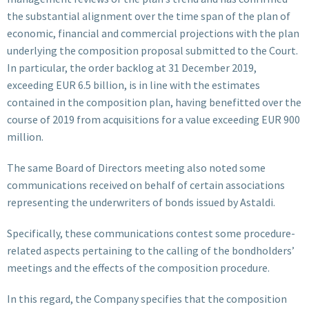
the substantial alignment over the time span of the plan of
economic, financial and commercial projections with the plan
underlying the composition proposal submitted to the Court.
In particular, the order backlog at 31 December 2019,
exceeding EUR 6.5 billion, is in line with the estimates
contained in the composition plan, having benefitted over the
course of 2019 from acquisitions for a value exceeding EUR 900
million.
The same Board of Directors meeting also noted some
communications received on behalf of certain associations
representing the underwriters of bonds issued by Astaldi.
Specifically, these communications contest some procedure-
related aspects pertaining to the calling of the bondholders’
meetings and the effects of the composition procedure.
In this regard, the Company specifies that the composition