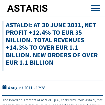
Skip to main content
ASTALDI: AT 30 JUNE 2011, NET
PROFIT +12.4% TO EUR 35
MILLION. TOTAL REVENUES
+14.3% TO OVER EUR 1.1
BILLION. NEW ORDERS OF OVER
EUR 1.1 BILLION
4 August 2011 - 12:28
The Board of Directors of Astaldi S.p.A., chaired by Paolo Astaldi, met