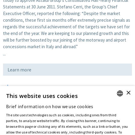
today to approve Astaldi Group’s Consolidated Half-Yearly Financial
Statements at 30 June 2011. Stefano Cerri, the Group’s Chief
Executive Officer, reported the following: “Despite the market
conditions, these first six months offer extremely precise signals as
regards the successful achievement of the targets we have set for
the end of the year. We are keeping to our planned growth and this
will be further boosted by our joining of the motorway and airport
concessions market in Italy and abroad.”
...
Learn more
×
Download
This website uses cookies
Brief information on how we use cookies
ENGLISH
Last updated:
Jul 12 2016
The site uses technologies such as cookies, including ones from third
ITALIAN
parties, to analyze website traffic. By closing this banner, continuing to
browse this page or clicking any of its elements, such as a link or button, you
allow the use of technical cookies only, including third-party cookies. To