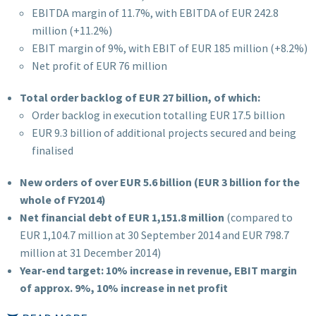
EBITDA margin of 11.7%, with EBITDA of EUR 242.8
million (+11.2%)
EBIT margin of 9%, with EBIT of EUR 185 million (+8.2%)
Net profit of EUR 76 million
Total order backlog of EUR 27 billion, of which:
Order backlog in execution totalling EUR 17.5 billion
EUR 9.3 billion of additional projects secured and being
finalised
New orders of over EUR 5.6 billion (EUR 3 billion for the
whole of FY2014)
Net financial debt of EUR 1,151.8 million
(compared to
EUR 1,104.7 million at 30 September 2014 and EUR 798.7
million at 31 December 2014)
Year-end target: 10% increase in revenue, EBIT margin
of approx. 9%, 10% increase in net profit