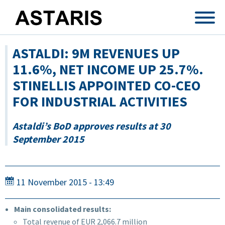
Skip to main content
ASTALDI: 9M REVENUES UP
11.6%, NET INCOME UP 25.7%.
STINELLIS APPOINTED CO-CEO
FOR INDUSTRIAL ACTIVITIES
Astaldi’s BoD approves results at 30
September 2015
11 November 2015 - 13:49
Main consolidated results:
Total revenue of EUR 2,066.7 million