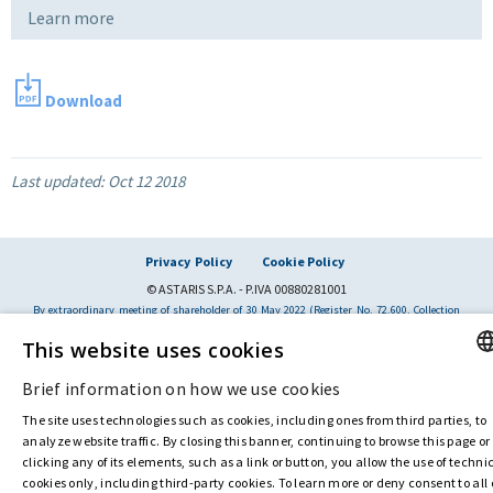
Learn more
Download
Last updated:
Oct 12 2018
Privacy Policy
Cookie Policy
© ASTARIS S.P.A. - P.IVA 00880281001
By extraordinary meeting of shareholder of 30 May 2022 (Register No. 72,600, Collection
No. 23,906, filed with the Register of Companies of Rome, on 31 May 2022) the
This website uses cookies
Fondazione Creditori Chirografari
has resolved to change the name of the Company
from Astaldi to
"Astaris S.p.A."
Brief information on how we use cookies
ENGL
The site uses technologies such as cookies, including ones from third parties, to
ITALI
analyze website traffic. By closing this banner, continuing to browse this page or
clicking any of its elements, such as a link or button, you allow the use of techni
cookies only, including third-party cookies. To learn more or deny consent to all 