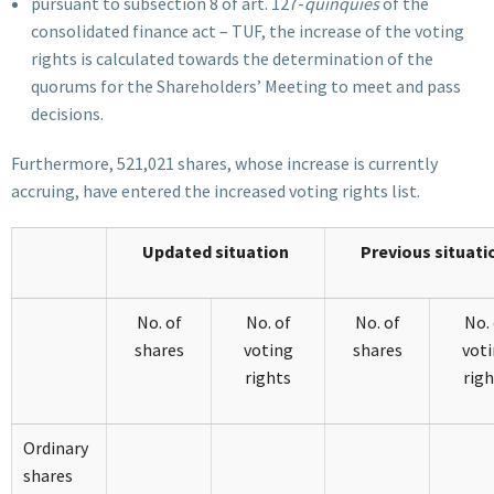
pursuant to subsection 8 of art. 127-
quinquies
of the
consolidated finance act – TUF, the increase of the voting
rights is calculated towards the determination of the
quorums for the Shareholders’ Meeting to meet and pass
decisions.
Furthermore, 521,021 shares, whose increase is currently
accruing, have entered the increased voting rights list.
Updated situation
Previous situati
No. of
No. of
No. of
No. 
shares
voting
shares
vot
rights
righ
Ordinary
shares