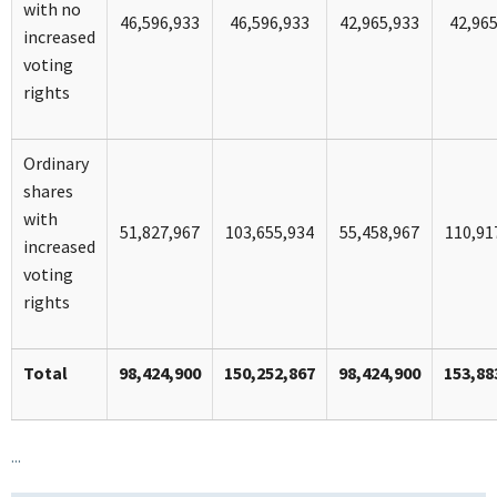
with no
46,596,933
46,596,933
42,965,933
42,96
increased
voting
rights
Ordinary
shares
with
51,827,967
103,655,934
55,458,967
110,91
increased
voting
rights
Total
98,424,900
150,252,867
98,424,900
153,88
...