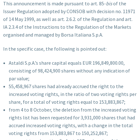
This announcement is made pursuant to art. 85-
bis
of the
Issuer Regulation adopted by CONSOB with decision no. 11971
of 14 May 1999, as well as art. 2.6.2. of the Regulation and art.
IA 2.3.4 of the Instructions to the Regulation of the Markets
organised and managed by Borsa Italiana S.p.A.
In the specific case, the following is pointed out:
Astaldi S.p.A.’s share capital equals EUR 196,849,800.00,
consisting of 98,424,900 shares without any indication of
par value;
55,458,967 shares had already accrued the right to the
increased voting rights, in the ratio of two voting rights per
share, for a total of voting rights equal to 153,883,867;
from 4 to 8 October, the deletion from the increased voting
rights list has been requested for 3,931,000 shares that had
accrued increased voting rights, with a change in the total
voting rights from 153,883,867 to 150,252,867;