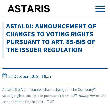
Skip to main content
ASTALDI: ANNOUNCEMENT OF
CHANGES TO VOTING RIGHTS
PURSUANT TO ART. 85-BIS OF
THE ISSUER REGULATION
12 October 2018 - 18:57
Astaldi S.p.A. announces that a change in the Company’s
voting rights took place pursuant to art. 127-
quinquies
of the
consolidated finance act – TUF.