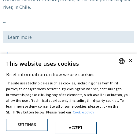
river, in Chile.
...
Learn more
×
Download
This website uses cookies
Brief information on how we use cookies
ENGLISH
Last updated:
Jul 14 2016
The site uses technologies such as cookies, including ones from third
ITALIAN
parties, to analyze website traffic. By closing this banner, continuing to
browse this page or clicking any of its elements, such as a link or button, you
allow the use of technical cookies only, including third-party cookies. To
Privacy Policy
Cookie Policy
learn more or deny consent to all or some cookies, please click on the
SETTINGS button below. Please read our
Cookie policy
© ASTARIS S.P.A. - P.IVA 00880281001
By extraordinary meeting of shareholder of 30 May 2022 (Register No. 72,600, Collection
No. 23,906, filed with the Register of Companies of Rome, on 31 May 2022) the
SETTINGS
ACCEPT
Fondazione Creditori Chirografari
has resolved to change the name of the Company
from Astaldi to
"Astaris S.p.A."