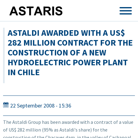
Skip to main content
ASTALDI AWARDED WITH A US$
282 MILLION CONTRACT FOR THE
CONSTRUCTION OF A NEW
HYDROELECTRIC POWER PLANT
IN CHILE
22 September 2008 - 15:36
The Astaldi Group has been awarded with a contract of a value
of US$ 282 million (95% as Astaldi's share) for the
construction of the Chacayes dam, in the valley of Cachapoal